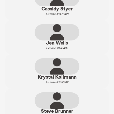
Cassidy Styer
License #1473421
Jen Wells
License #1741437
Krystal Kollmann
License #1633512
Steve Brunner