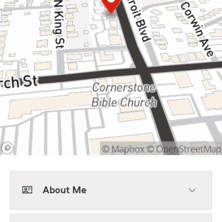
About Me