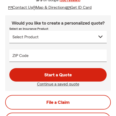
5/5
on Google
(550 reviews)
Contact Us
Map & Directions
Get ID Card
Would you like to create a personalized quote?
Select an Insurance Product
ZIP Code
Start a Quote
Continue a saved quote
File a Claim