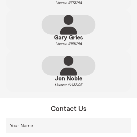
License #778798
Gary Gries
License #1511795
Jon Noble
License #1432106
Contact Us
Your Name