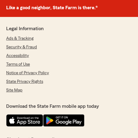
Like a good neighbor, State Farm is there.®
Legal Information
Ads & Tracking
Security & Fraud
Accessibility
Terms of Use
Notice of Privacy Policy
State Privacy Rights
Site Map
Download the State Farm mobile app today