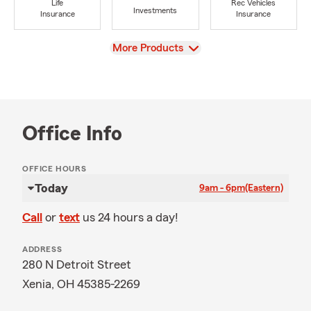
Life
Rec Vehicles
Investments
Insurance
Insurance
View
More Products
Office Info
OFFICE HOURS
Today
9am - 6pm
(Eastern)
Call
or
text
us 24 hours a day!
ADDRESS
280 N Detroit Street
Xenia, OH 45385-2269