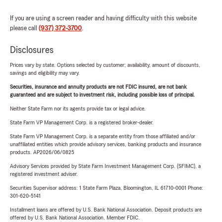
If you are using a screen reader and having difficulty with this website
please call
(937) 372-3700
.
Disclosures
Prices vary by state. Options selected by customer; availability, amount of discounts,
savings and eligibility may vary.
Securities, insurance and annuity products are not FDIC insured, are not bank
guaranteed and are subject to investment risk, including possible loss of principal.
Neither State Farm nor its agents provide tax or legal advice.
State Farm VP Management Corp. is a registered broker-dealer.
State Farm VP Management Corp. is a separate entity from those affiliated and/or
unaffiliated entities which provide advisory services, banking products and insurance
products. AP2026/06/0825
Advisory Services provided by State Farm Investment Management Corp. (SFIMC), a
registered investment adviser.
Securities Supervisor address: 1 State Farm Plaza, Bloomington, IL 61710-0001 Phone:
301-620-5141
Installment loans are offered by U.S. Bank National Association. Deposit products are
offered by U.S. Bank National Association. Member FDIC.