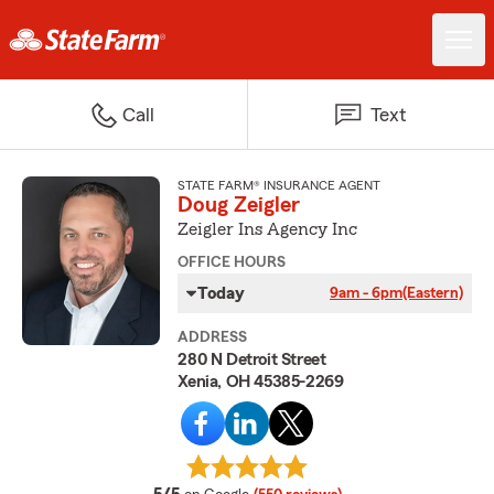
Call
Text
STATE FARM® INSURANCE AGENT
Doug Zeigler
Zeigler Ins Agency Inc
OFFICE HOURS
Today
9am - 6pm
(Eastern)
ADDRESS
280 N Detroit Street
Xenia, OH 45385-2269
average rating