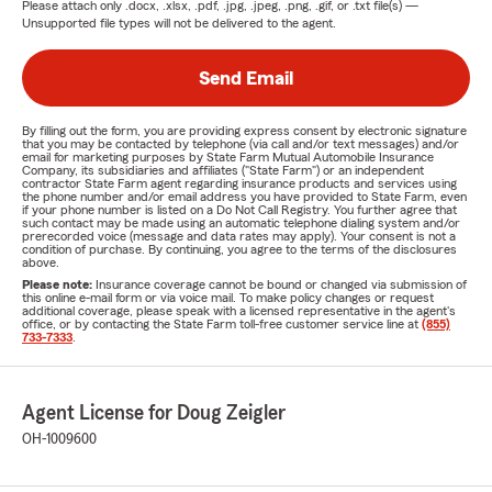
Please attach only
.docx, .xlsx, .pdf, .jpg, .jpeg, .png, .gif, or .txt
file(s) —
Unsupported file types will not be delivered to the agent.
Send Email
By filling out the form, you are providing express consent by electronic signature
that you may be contacted by telephone (via call and/or text messages) and/or
email for marketing purposes by State Farm Mutual Automobile Insurance
Company, its subsidiaries and affiliates ("State Farm") or an independent
contractor State Farm agent regarding insurance products and services using
the phone number and/or email address you have provided to State Farm, even
if your phone number is listed on a Do Not Call Registry. You further agree that
such contact may be made using an automatic telephone dialing system and/or
prerecorded voice (message and data rates may apply). Your consent is not a
condition of purchase. By continuing, you agree to the terms of the disclosures
above.
Please note:
Insurance coverage cannot be bound or changed via submission of
this online e-mail form or via voice mail. To make policy changes or request
additional coverage, please speak with a licensed representative in the agent's
office, or by contacting the State Farm toll-free customer service line at
(855)
733-7333
.
Agent License for Doug Zeigler
OH-1009600