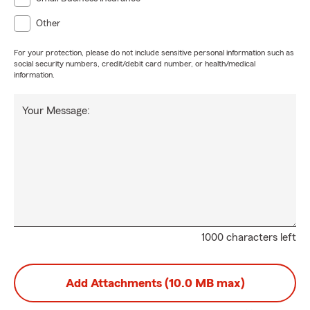
Other
For your protection, please do not include sensitive personal information such as
social security numbers, credit/debit card number, or health/medical
information.
Your Message:
1000 characters left
Add Attachments (10.0 MB max)