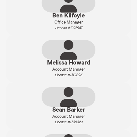
Ben Kilfoyle
Office Manager
License #1297957
Melissa Howard
Account Manager
License #1742896
Sean Barker
Account Manager
License #1739329