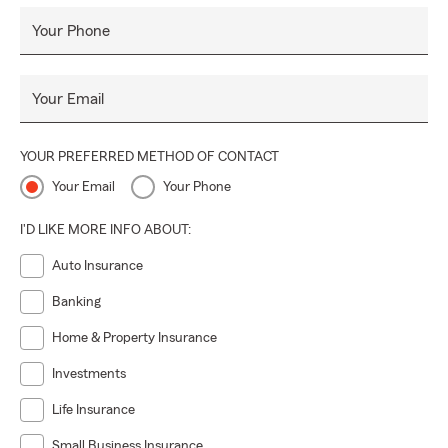
Your Phone
Your Email
YOUR PREFERRED METHOD OF CONTACT
Your Email
Your Phone
I'D LIKE MORE INFO ABOUT:
Auto Insurance
Banking
Home & Property Insurance
Investments
Life Insurance
Small Business Insurance