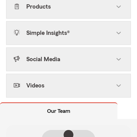
Products
Simple Insights®
Social Media
Videos
Our Team