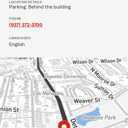
LOCATION DETAILS
Parking: Behind the building
PHONE
(937) 372-3700
LANGUAGES
English