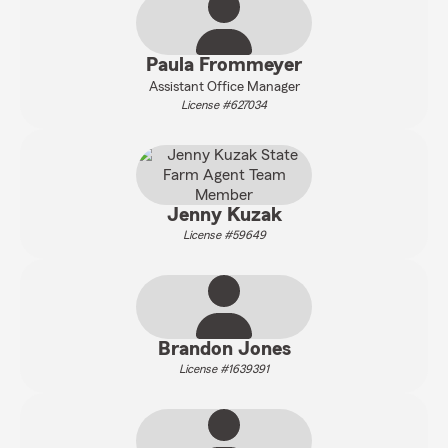
Paula Frommeyer
Assistant Office Manager
License #627034
Jenny Kuzak
License #59649
Brandon Jones
License #1639391