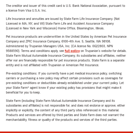
The creditor and issuer of this credit card is U.S. Bank National Association, pursuant to
a license from Visa U.S.A. Inc.
Life Insurance and annuities are issued by State Farm Life Insurance Company. (Not
Licensed in MA, NY, and WI) State Farm Life and Accident Assurance Company
(Licensed in New York and Wisconsin) Home Office, Bloomington, Illinois.
Pet insurance products are underwritten in the United States by American Pet Insurance
Company and ZPIC Insurance Company, 6100-4th Ave. S, Seattle, WA 98108.
Administered by Trupanion Managers USA, Inc. (CA license No. 0G22803, NPN
9588590). Terms and conditions apply, see
full policy
on Trupanion's website for details.
State Farm Mutual Automobile Insurance Company, its subsidiaries and affiliates, neither
offer nor are financially responsible for pet insurance products. State Farm is a separate
entity and is not affiliated with Trupanion or American Pet Insurance.
Pre-existing conditions: If you currently have a pet medical insurance policy, switching
carriers or purchasing a new policy may affect certain provisions such as coverages for
pre-existing conditions or deductibles already established under your current policy. Let
your State Farm® agent know if your existing policy has provisions that might make it
beneficial for you to keep.
State Farm (including State Farm Mutual Automobile Insurance Company and its
subsidiaries and affiliates) is not responsible for, and does not endorse or approve, either
implicitly or explicitly, the content of any third party sites referenced in this material.
Products and services are offered by third parties and State Farm does not warrant the
merchantability, fitness or quality of the products and services of the third parties.