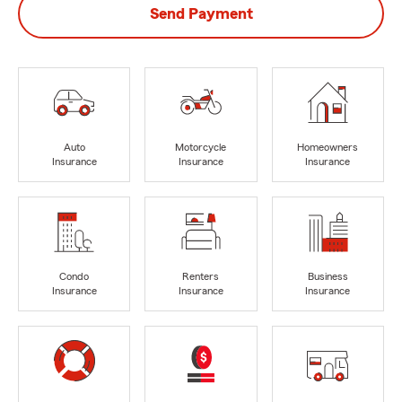
Send Payment
Auto
Motorcycle
Homeowners
Insurance
Insurance
Insurance
Condo
Renters
Business
Insurance
Insurance
Insurance