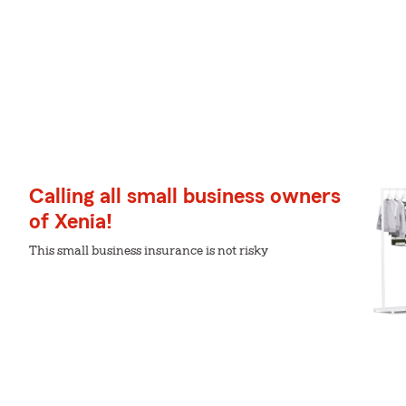
Calling all small business owners
of Xenia!
This small business insurance is not risky