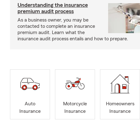
Understanding the insurance
premium audit process
As a business owner, you may be
contacted to complete an insurance
premium audit. Learn what the
insurance audit process entails and how to prepare.
Auto
Motorcycle
Homeowners
Insurance
Insurance
Insurance