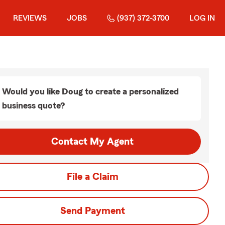
REVIEWS
JOBS
(937) 372-3700
LOG IN
Would you like Doug to create a personalized
business quote?
Contact My Agent
File a Claim
Send Payment