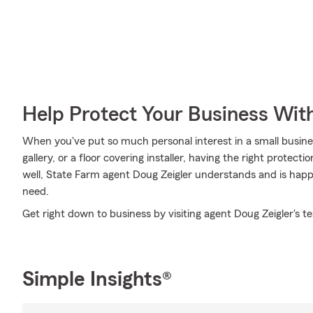
Help Protect Your Business Wit
When you've put so much personal interest in a small business
gallery, or a floor covering installer, having the right protect
well, State Farm agent Doug Zeigler understands and is happy
need.
Get right down to business by visiting agent Doug Zeigler's t
Simple Insights®