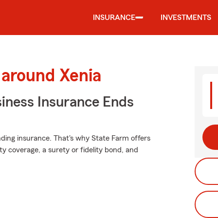
INSURANCE
INVESTMENTS
 around Xenia
siness Insurance Ends
nding insurance. That's why State Farm offers
lity coverage, a surety or fidelity bond, and