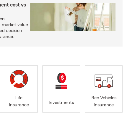
ent cost vs
een
d market value
ed decision
urance.
Life
Rec Vehicles
Investments
Insurance
Insurance