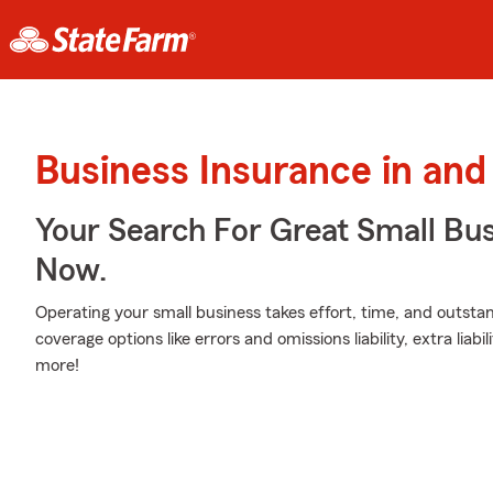
Business Insurance in and
Your Search For Great Small Bu
Now.
Operating your small business takes effort, time, and outsta
coverage options like errors and omissions liability, extra liabi
more!