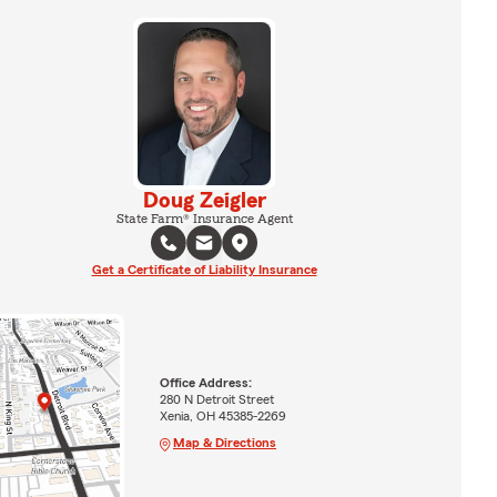
Doug Zeigler
State Farm® Insurance Agent
Get a Certificate of Liability Insurance
Office Address:
280 N Detroit Street
Xenia, OH 45385-2269
Map & Directions