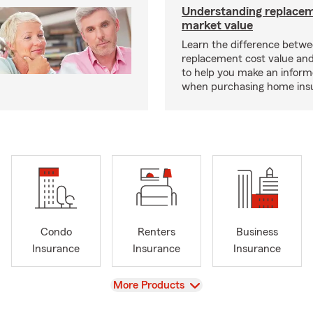
Understanding replacem
market value
Learn the difference betw
replacement cost value an
to help you make an inform
when purchasing home ins
Condo
Renters
Business
Insurance
Insurance
Insurance
View
More Products