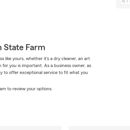
h State Farm
 like yours, whether it's a dry cleaner, an art
ion for you is important. As a business owner, as
 to offer exceptional service to fit what you
eam to review your options.