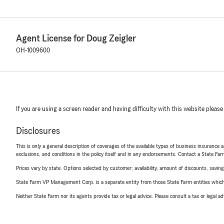
Agent License for Doug Zeigler
OH-1009600
If you are using a screen reader and having difficulty with this website please
Disclosures
This is only a general description of coverages of the available types of business insurance a
exclusions, and conditions in the policy itself and in any endorsements. Contact a State F
Prices vary by state. Options selected by customer; availability, amount of discounts, savings
State Farm VP Management Corp. is a separate entity from those State Farm entities which p
Neither State Farm nor its agents provide tax or legal advice. Please consult a tax or legal 