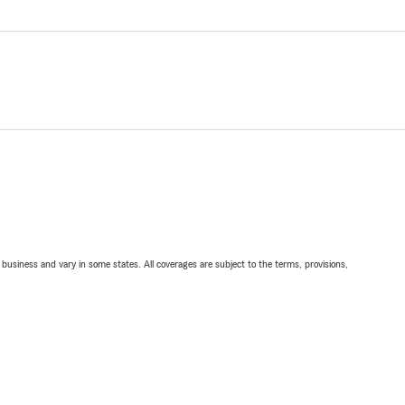
ll business and vary in some states. All coverages are subject to the terms, provisions,