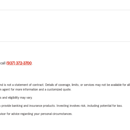
 call
(937) 372-3700
.
nd is not a statement of contract. Details of coverage, limits, or services may not be available for a
arm agent for more information and a customized quote.
 and eligibility may vary.
rovide banking and insurance products. Investing involves risk, including potential for loss.
advisor for advice regarding your personal circumstances.